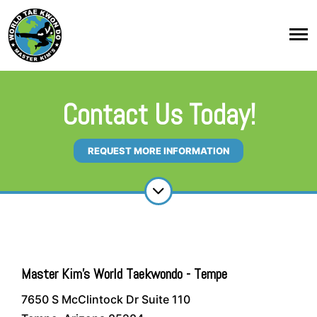
Contact Us Today!
REQUEST MORE INFORMATION
Master Kim's World Taekwondo - Tempe
7650 S McClintock Dr Suite 110