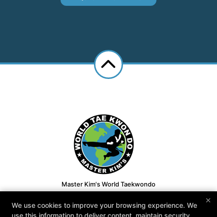
Master Kim's World Taekwondo
7650 S McClintock Dr Suite 110, Tempe, Arizona 85284
×
We use cookies to improve your browsing experience. We
480-413-1008
use this information to deliver content, maintain security,
youngkimtkd@gmail.com