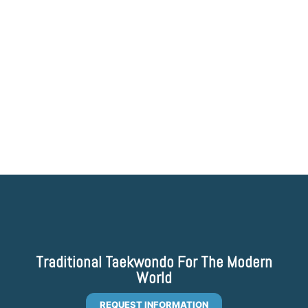
Traditional Taekwondo For The Modern
World
REQUEST INFORMATION