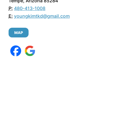
Tempe, Arizona 85284
P:
480-413-1008
E:
youngkimtkd@gmail.com
MAP