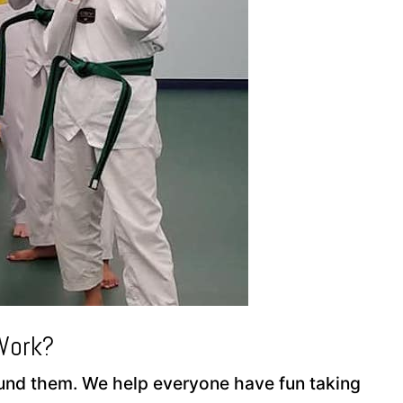
Work?
round them. We help everyone have fun taking