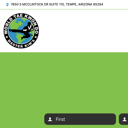
7650 S MCCLINTOCK DR SUITE 110, TEMPE, ARIZONA 85284