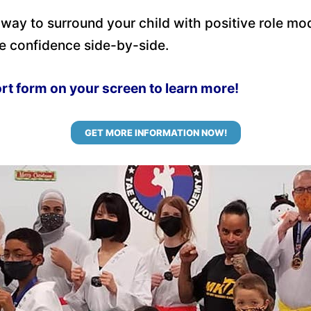
 way to surround your child with positive role mo
e confidence side-by-side.
ort form on your screen to learn more!
GET MORE INFORMATION NOW!