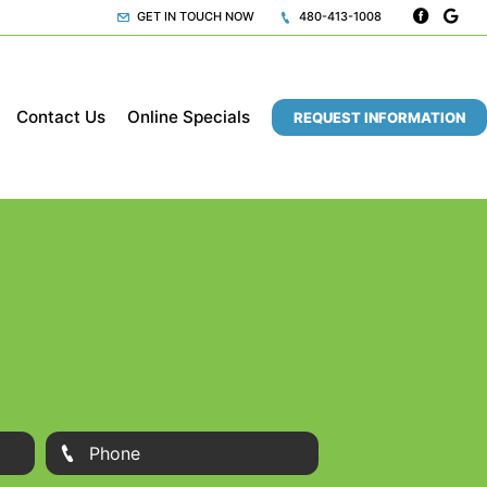
GET IN TOUCH NOW
480-413-1008
Contact Us
Online Specials
REQUEST INFORMATION