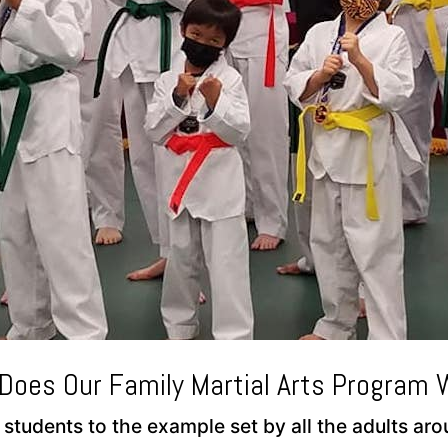
Does Our Family Martial Arts Program 
 students to the example set by all the adults a