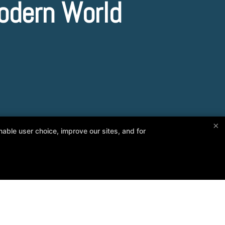
odern World
×
able user choice, improve our sites, and for
Follow Us
Facebook
Google
Reviews
Instructors
Blog
Contact Us
Online Specials