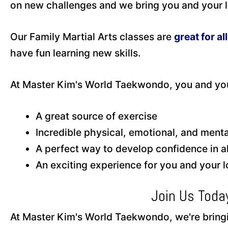
on new challenges and we bring you and your lo
Our Family Martial Arts classes are
great for al
have fun learning new skills.
At Master Kim's World Taekwondo, you and you
A great source of exercise
Incredible physical, emotional, and men
A perfect way to develop confidence in all
An exciting experience for you and your 
Join Us Toda
At Master Kim's World Taekwondo, we're bringin