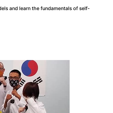
dels and learn the fundamentals of self-