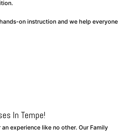
tion.
hands-on instruction and we help everyone
ses In Tempe!
 an experience like no other. Our Family