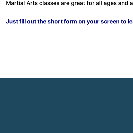
Martial Arts classes are great for all ages and ab
Just fill out the short form on your screen to l