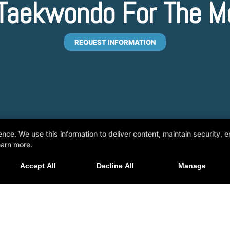
l Taekwondo For The M
REQUEST INFORMATION
e. We use this information to deliver content, maintain security, en
earn more.
Accept All
Decline All
Manage
pe, Arizona 85284