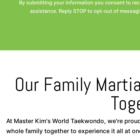
By submitting your information you consent to r
assistance. Reply STOP to opt-out of messagi
Our Family Martia
Tog
At Master Kim's World Taekwondo, we're proud to
whole family together to experience it all at on