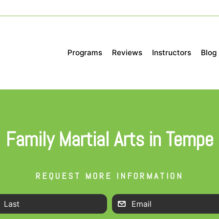
Programs
Reviews
Instructors
Blog
Family Martial Arts in Tempe
REQUEST MORE INFORMATION