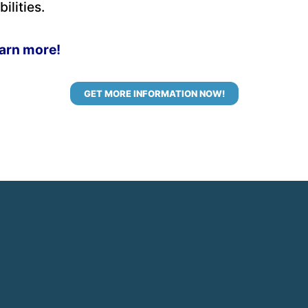
ilities.
earn more!
GET MORE INFORMATION NOW!