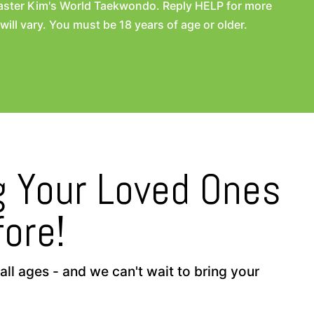
aster Kim's World Taekwondo. Reply HELP for more
l vary. You must be 18 years of age or older.
ng Your Loved Ones
ore!
ll ages - and we can't wait to bring your