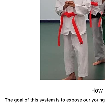
How 
The goal of this system is to expose our young