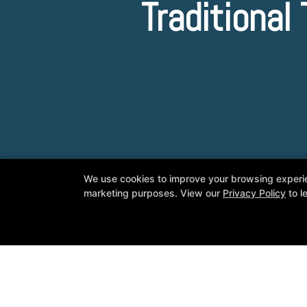
Traditiona
We use cookies to improve your browsing experienc
marketing purposes. View our
Privacy Policy
to l
Master Kim's World Taekwondo
7650 S McClintock Dr Suite 110, Tem
480-413-1008
youngkimtkd@gmail.com