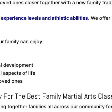
ved ones closer together with a new family tradi
l experience levels and athletic abilities.
We offer 
r family can enjoy:
tal development
 aspects of life
loved ones
y For The Best Family Martial Arts Clas
g together families all across our community for