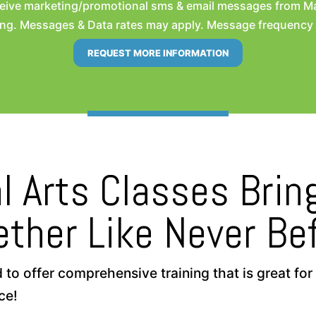
eceive marketing/promotional sms & email messages from M
ng. Messages & Data rates may apply. Message frequency wil
l Arts Classes Bri
ether Like Never Bef
 offer comprehensive training that is great for a
ce!