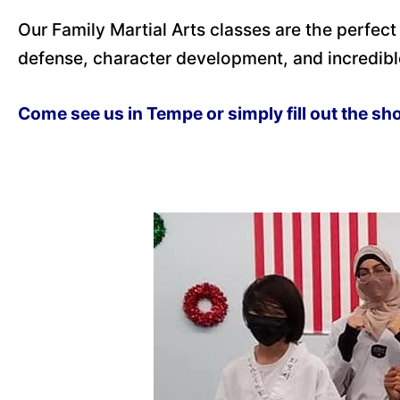
Our Family Martial Arts classes are the perfect
defense, character development, and incredibl
Come see us in Tempe or simply fill out the sh